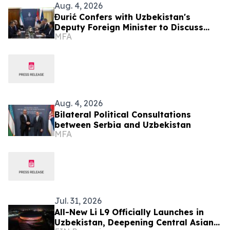
Aug. 4, 2026
Đurić Confers with Uzbekistan's
Deputy Foreign Minister to Discuss
MFA
Further Enhancement of Bilateral
Relations
Aug. 4, 2026
Bilateral Political Consultations
between Serbia and Uzbekistan
MFA
Jul. 31, 2026
All-New Li L9 Officially Launches in
Uzbekistan, Deepening Central Asian