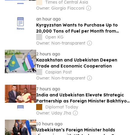
Cannavaro
Times of Central Asia
Owner: Giorgio Fiacconi
an hour ago
Kyrgyzstan Wants to Purchase Up to
20,000 Tons of Fuel per Month from
Uzbekistan
Open KG
Owner: Non-transparent
2 hours ago
Kazakhstan and Uzbekistan Deepen
Trade and Economic Cooperation
Caspian Post
Owner: Non-transparent
7 hours ago
India and Uzbekistan Elevate Strategic
Partnership as Foreign Minister Bakhtiyor
Saidov Visits New Delhi
Diplomat Today
Owner: Uday Jha
10 hours ago
Uzbekistan’s Foreign Minister holds