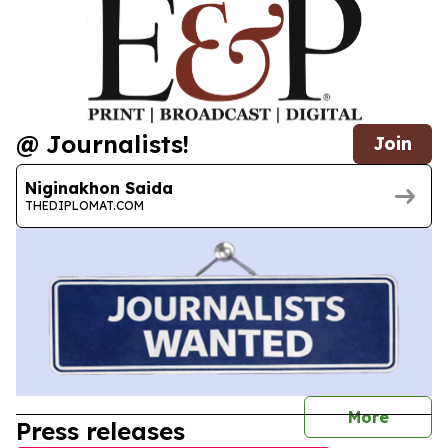
@ Journalists!
Join
Niginakhon Saida
THEDIPLOMAT.COM
journal
More
Press releases