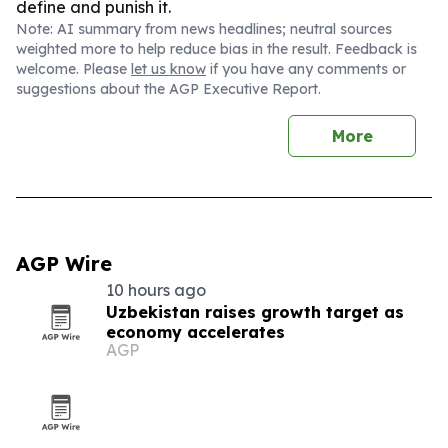
define and punish it.
Note: AI summary from news headlines; neutral sources
weighted more to help reduce bias in the result. Feedback is
welcome. Please
let us know
if you have any comments or
suggestions about the AGP Executive Report.
More
AGP Wire
10 hours ago
Uzbekistan raises growth target as
economy accelerates
AGP