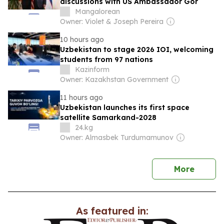
discussions with US Ambassador Gor
Mangalorean
Owner: Violet & Joseph Pereira
10 hours ago
Uzbekistan to stage 2026 IOI, welcoming
students from 97 nations
Kazinform
Owner: Kazakhstan Government
11 hours ago
Uzbekistan launches its first space
satellite Samarkand-2028
24.kg
Owner: Almasbek Turdumamunov
news
More
As featured in: