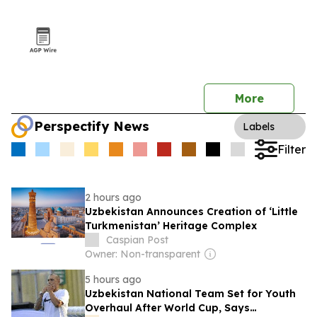
More
Perspectify News
Labels
Filter
2 hours ago
Uzbekistan Announces Creation of ‘Little
Turkmenistan’ Heritage Complex
Caspian Post
Owner: Non-transparent
5 hours ago
Uzbekistan National Team Set for Youth
Overhaul After World Cup, Says