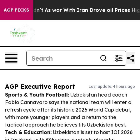
t Didn’t
As war With Iran Drove oil Prices Higher, Tr
AGP PICKS
AGP Executive Report
Last update: 4 hours ago
Sports & Youth Football:
Uzbekistan head coach
Fabio Cannavaro says the national team will enter a
refresh cycle after its historic 2026 World Cup debut,
with more younger players and a return to the
tactical approach he believes fits Uzbekistan best.
Tech & Education:
Uzbekistan is set to host IOI 2026
in Tashkent, with 386 school students already