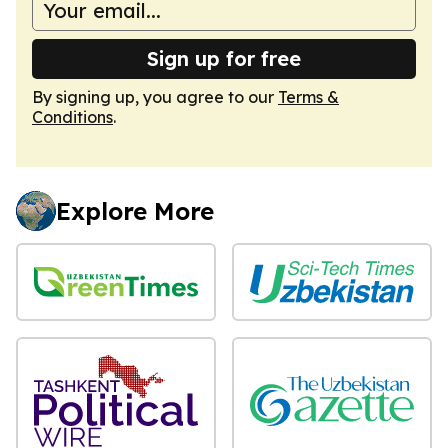
Sign up for free
By signing up, you agree to our
Terms &
Conditions
.
Explore More