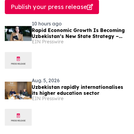
Publish your press release
10 hours ago
Rapid Economic Growth Is Becoming
Uzbekistan’s New State Strategy –
EIN Presswire
Alona Lebedieva
Aug. 5, 2026
Uzbekistan rapidly internationalises
its higher education sector
EIN Presswire