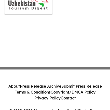
About
Press Release Archive
Submit Press Release
Terms & Conditions
Copyright/DMCA Policy
Privacy Policy
Contact