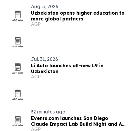
Aug. 5, 2026
Uzbekistan opens higher education to
more global partners
AGP
Jul. 31, 2026
Li Auto launches all-new L9 in
Uzbekistan
AGP
32 minutes ago
Events.com launches San Diego
Claude Impact Lab Build Night and AI
AGP
training program