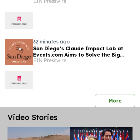
EIN Presswire
Market Presence
32 minutes ago
San Diego’s Claude Impact Lab at
Events.com Aims to Solve the Big
EIN Presswire
Questions Communities Have About AI
press 
More
Video Stories