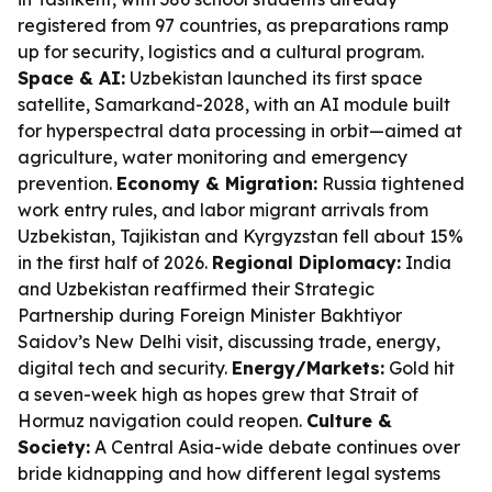
registered from 97 countries, as preparations ramp
up for security, logistics and a cultural program.
Space & AI:
Uzbekistan launched its first space
satellite, Samarkand-2028, with an AI module built
for hyperspectral data processing in orbit—aimed at
agriculture, water monitoring and emergency
prevention.
Economy & Migration:
Russia tightened
work entry rules, and labor migrant arrivals from
Uzbekistan, Tajikistan and Kyrgyzstan fell about 15%
in the first half of 2026.
Regional Diplomacy:
India
and Uzbekistan reaffirmed their Strategic
Partnership during Foreign Minister Bakhtiyor
Saidov’s New Delhi visit, discussing trade, energy,
digital tech and security.
Energy/Markets:
Gold hit
a seven-week high as hopes grew that Strait of
Hormuz navigation could reopen.
Culture &
Society:
A Central Asia-wide debate continues over
bride kidnapping and how different legal systems