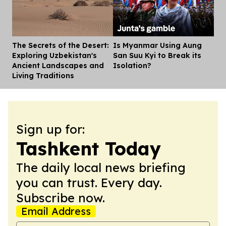
The Secrets of the Desert:
Is Myanmar Using Aung
Dis
Exploring Uzbekistan's
San Suu Kyi to Break its
Ancient Landscapes and
Isolation?
Living Traditions
Sign up for:
Tashkent Today
The daily local news briefing
you can trust. Every day.
Subscribe now.
Email Address