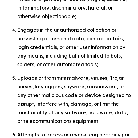
inflammatory, discriminatory, hateful, or
otherwise objectionable;
Engages in the unauthorized collection or
harvesting of personal data, contact details,
login credentials, or other user information by
any means, including but not limited to bots,
spiders, or other automated tools;
Uploads or transmits malware, viruses, Trojan
horses, keyloggers, spyware, ransomware, or
any other malicious code or device designed to
disrupt, interfere with, damage, or limit the
functionality of any software, hardware, data,
or telecommunications equipment;
Attempts to access or reverse engineer any part