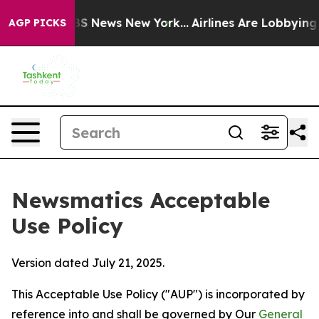
e was CBS News New York...
Airlines Are Lobbying To Ch
AGP PICKS
Newsmatics Acceptable
Use Policy
Version dated July 21, 2025.
This Acceptable Use Policy ("AUP") is incorporated by
reference into and shall be governed by Our
General