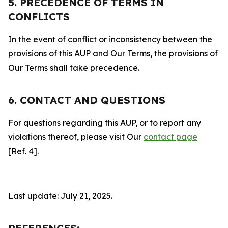
5. PRECEDENCE OF TERMS IN
CONFLICTS
In the event of conflict or inconsistency between the
provisions of this AUP and Our Terms, the provisions of
Our Terms shall take precedence.
6. CONTACT AND QUESTIONS
For questions regarding this AUP, or to report any
violations thereof, please visit Our
contact page
[Ref. 4].
Last update: July 21, 2025.