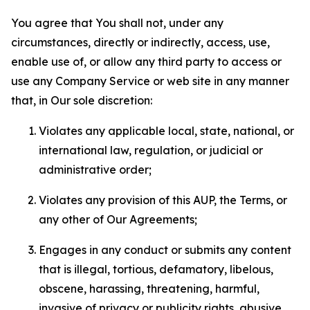
You agree that You shall not, under any
circumstances, directly or indirectly, access, use,
enable use of, or allow any third party to access or
use any Company Service or web site in any manner
that, in Our sole discretion:
Violates any applicable local, state, national, or
international law, regulation, or judicial or
administrative order;
Violates any provision of this AUP, the Terms, or
any other of Our Agreements;
Engages in any conduct or submits any content
that is illegal, tortious, defamatory, libelous,
obscene, harassing, threatening, harmful,
invasive of privacy or publicity rights, abusive,