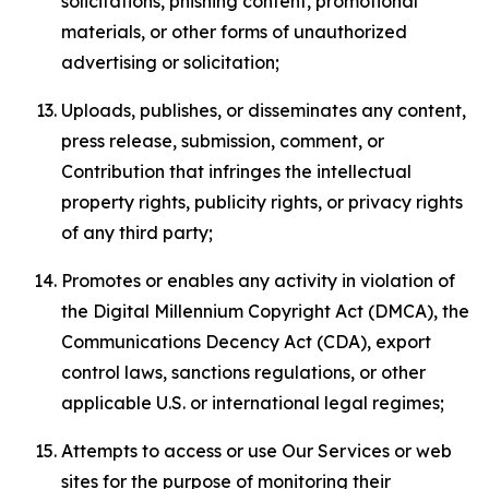
solicitations, phishing content, promotional
materials, or other forms of unauthorized
advertising or solicitation;
Uploads, publishes, or disseminates any content,
press release, submission, comment, or
Contribution that infringes the intellectual
property rights, publicity rights, or privacy rights
of any third party;
Promotes or enables any activity in violation of
the Digital Millennium Copyright Act (DMCA), the
Communications Decency Act (CDA), export
control laws, sanctions regulations, or other
applicable U.S. or international legal regimes;
Attempts to access or use Our Services or web
sites for the purpose of monitoring their