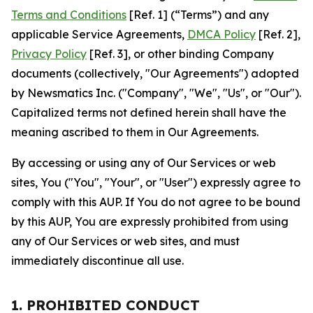
Terms and Conditions
[Ref. 1] (“Terms”) and any
applicable Service Agreements,
DMCA Policy
[Ref. 2],
Privacy Policy
[Ref. 3], or other binding Company
documents (collectively, "Our Agreements") adopted
by Newsmatics Inc. ("Company", "We", "Us", or "Our").
Capitalized terms not defined herein shall have the
meaning ascribed to them in Our Agreements.
By accessing or using any of Our Services or web
sites, You ("You", "Your", or "User") expressly agree to
comply with this AUP. If You do not agree to be bound
by this AUP, You are expressly prohibited from using
any of Our Services or web sites, and must
immediately discontinue all use.
1. PROHIBITED CONDUCT