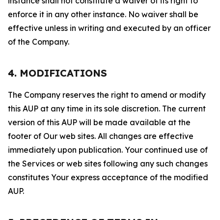
instance shall not constitute a waiver of its right to
enforce it in any other instance. No waiver shall be
effective unless in writing and executed by an officer
of the Company.
4. MODIFICATIONS
The Company reserves the right to amend or modify
this AUP at any time in its sole discretion. The current
version of this AUP will be made available at the
footer of Our web sites. All changes are effective
immediately upon publication. Your continued use of
the Services or web sites following any such changes
constitutes Your express acceptance of the modified
AUP.