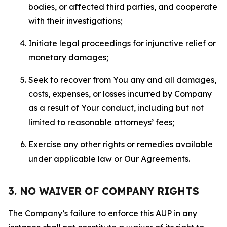
bodies, or affected third parties, and cooperate
with their investigations;
Initiate legal proceedings for injunctive relief or
monetary damages;
Seek to recover from You any and all damages,
costs, expenses, or losses incurred by Company
as a result of Your conduct, including but not
limited to reasonable attorneys’ fees;
Exercise any other rights or remedies available
under applicable law or Our Agreements.
3. NO WAIVER OF COMPANY RIGHTS
The Company’s failure to enforce this AUP in any