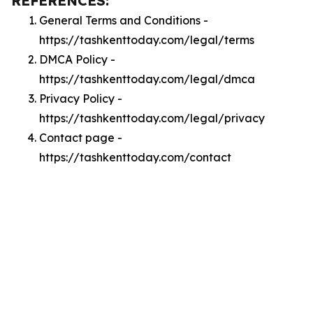
REFERENCES:
General Terms and Conditions -
https://tashkenttoday.com/legal/terms
DMCA Policy -
https://tashkenttoday.com/legal/dmca
Privacy Policy -
https://tashkenttoday.com/legal/privacy
Contact page -
https://tashkenttoday.com/contact