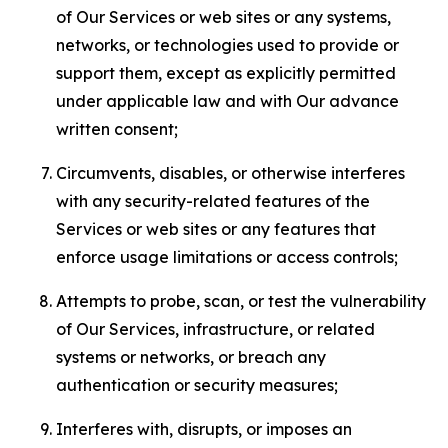
of Our Services or web sites or any systems,
networks, or technologies used to provide or
support them, except as explicitly permitted
under applicable law and with Our advance
written consent;
Circumvents, disables, or otherwise interferes
with any security-related features of the
Services or web sites or any features that
enforce usage limitations or access controls;
Attempts to probe, scan, or test the vulnerability
of Our Services, infrastructure, or related
systems or networks, or breach any
authentication or security measures;
Interferes with, disrupts, or imposes an