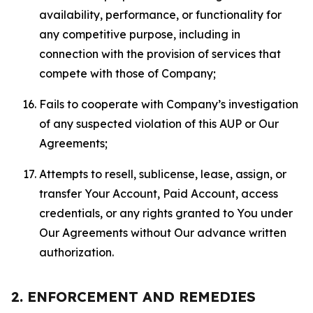
availability, performance, or functionality for
any competitive purpose, including in
connection with the provision of services that
compete with those of Company;
Fails to cooperate with Company’s investigation
of any suspected violation of this AUP or Our
Agreements;
Attempts to resell, sublicense, lease, assign, or
transfer Your Account, Paid Account, access
credentials, or any rights granted to You under
Our Agreements without Our advance written
authorization.
2. ENFORCEMENT AND REMEDIES