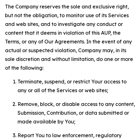
The Company reserves the sole and exclusive right,
but not the obligation, to monitor use of its Services
and web sites, and to investigate any conduct or
content that it deems in violation of this AUP, the
Terms, or any of Our Agreements. In the event of any
actual or suspected violation, Company may, in its
sole discretion and without limitation, do one or more
of the following:
Terminate, suspend, or restrict Your access to
any or all of the Services or web sites;
Remove, block, or disable access to any content,
Submission, Contribution, or data submitted or
made available by You;
Report You to law enforcement, regulatory