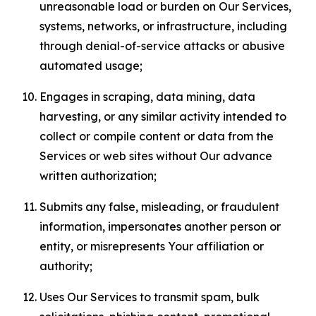
unreasonable load or burden on Our Services,
systems, networks, or infrastructure, including
through denial-of-service attacks or abusive
automated usage;
Engages in scraping, data mining, data
harvesting, or any similar activity intended to
collect or compile content or data from the
Services or web sites without Our advance
written authorization;
Submits any false, misleading, or fraudulent
information, impersonates another person or
entity, or misrepresents Your affiliation or
authority;
Uses Our Services to transmit spam, bulk